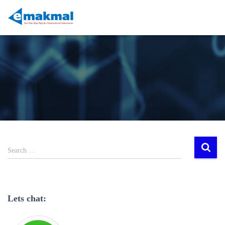
Search …
Lets chat: