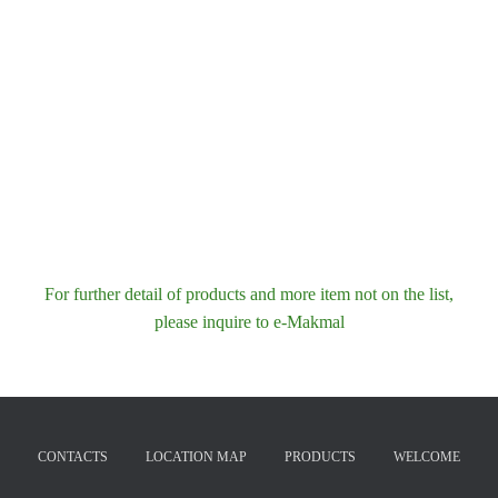
For further detail of products and more item not on the list,
please inquire to e-Makmal
CONTACTS
LOCATION MAP
PRODUCTS
WELCOME