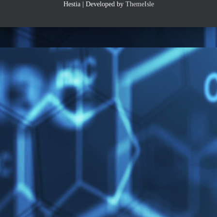
Hestia | Developed by
ThemeIsle