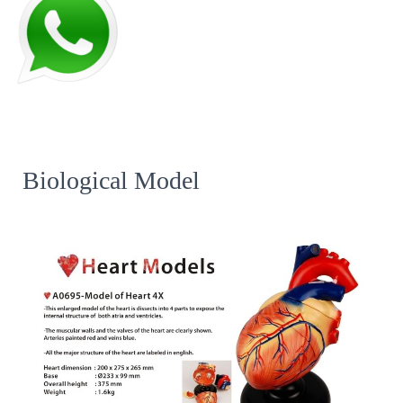
Biological Model