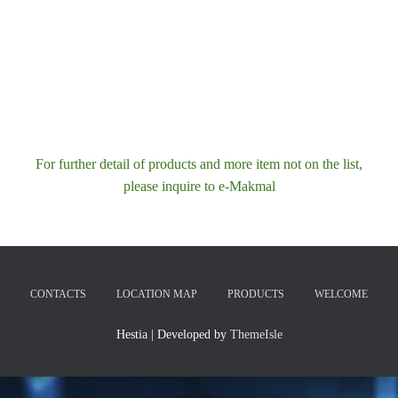
For further detail of products and more item not on the list,
please inquire to e-Makmal
CONTACTS
LOCATION MAP
PRODUCTS
WELCOME
Hestia | Developed by
ThemeIsle