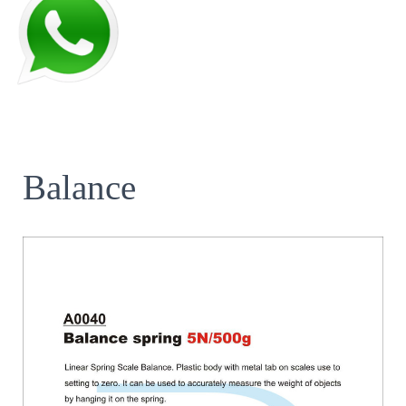
Balance