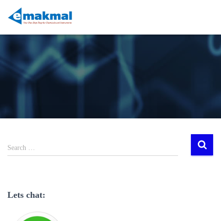
Search …
Lets chat: